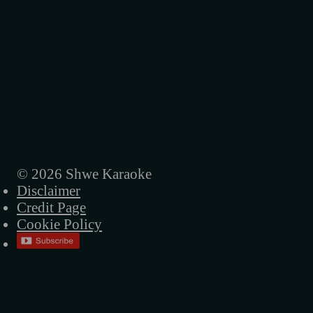
© 2026 Shwe Karaoke
Disclaimer
Credit Page
Cookie Policy